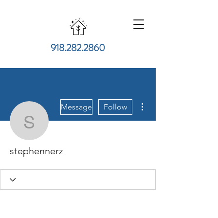
918.282.2860
More actions
Message
Follow
stephennerz
stephennerz