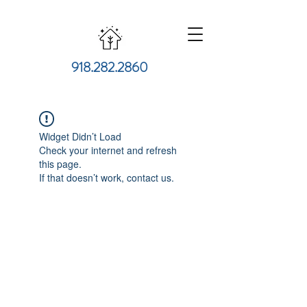
918.282.2860
Widget Didn’t Load
Check your internet and refresh
this page.
If that doesn’t work, contact us.