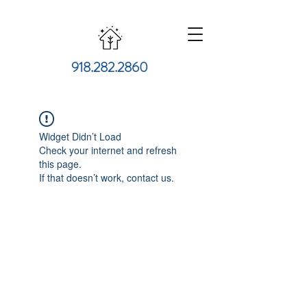
918.282.2860
Widget Didn’t Load
Check your internet and refresh
this page.
If that doesn’t work, contact us.