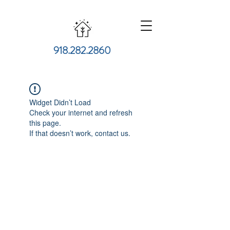
918.282.2860
Widget Didn’t Load
Check your internet and refresh
this page.
If that doesn’t work, contact us.