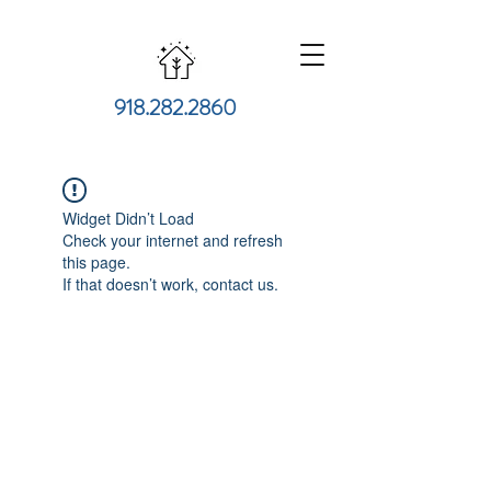
918.282.2860
Widget Didn’t Load
Check your internet and refresh
this page.
If that doesn’t work, contact us.