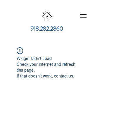
918.282.2860
Widget Didn’t Load
Check your internet and refresh
this page.
If that doesn’t work, contact us.