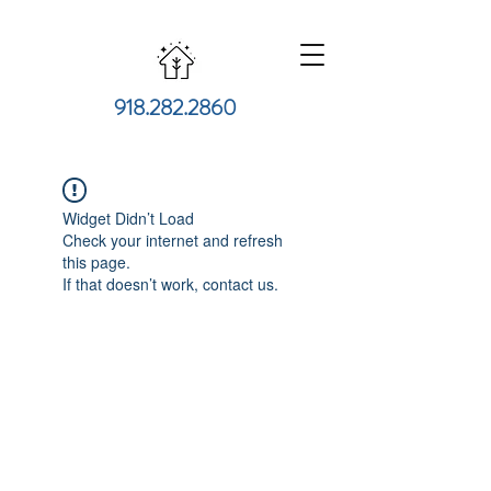
918.282.2860
Widget Didn’t Load
Check your internet and refresh
this page.
If that doesn’t work, contact us.