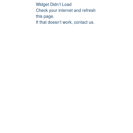
Widget Didn’t Load
Check your internet and refresh
this page.
If that doesn’t work, contact us.