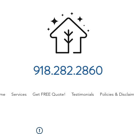
918.282.2860
me
Services
Get FREE Quote!
Testimonials
Policies & Disclai