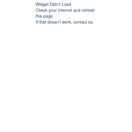
Widget Didn’t Load
Check your internet and refresh
this page.
If that doesn’t work, contact us.