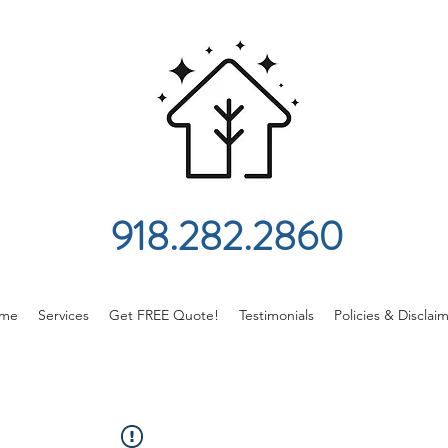
918.282.2860
me
Services
Get FREE Quote!
Testimonials
Policies & Disclai