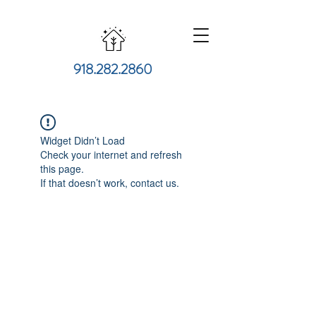
918.282.2860
Widget Didn’t Load
Check your internet and refresh
this page.
If that doesn’t work, contact us.