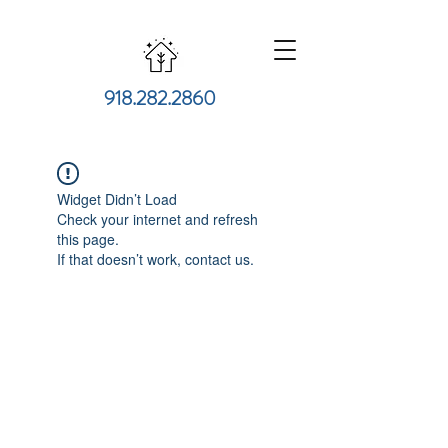
918.282.2860
Widget Didn’t Load
Check your internet and refresh
this page.
If that doesn’t work, contact us.