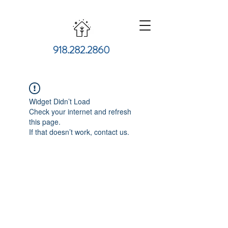
918.282.2860
Widget Didn’t Load
Check your internet and refresh
this page.
If that doesn’t work, contact us.