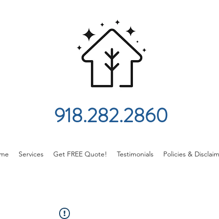
918.282.2860
me
Services
Get FREE Quote!
Testimonials
Policies & Disclai