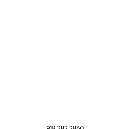
918.282.2860