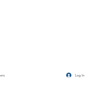
Log In
mers