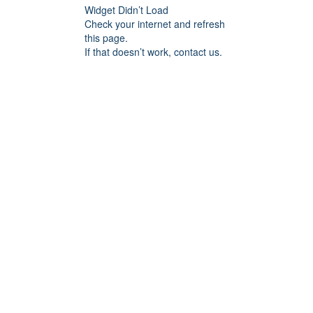
Widget Didn’t Load
Check your internet and refresh
this page.
If that doesn’t work, contact us.