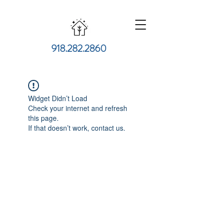
918.282.2860
Widget Didn’t Load
Check your internet and refresh
this page.
If that doesn’t work, contact us.