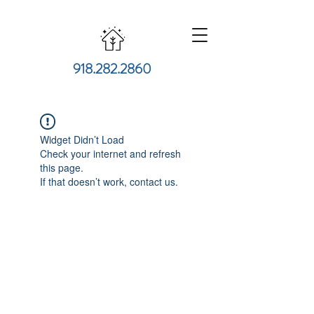
918.282.2860
Widget Didn’t Load
Check your internet and refresh
this page.
If that doesn’t work, contact us.