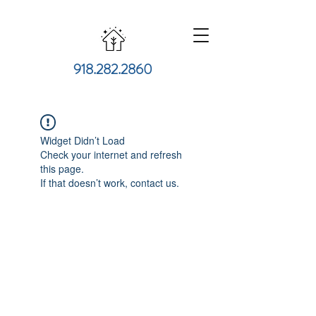
918.282.2860
Widget Didn’t Load
Check your internet and refresh
this page.
If that doesn’t work, contact us.