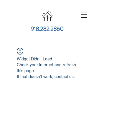
918.282.2860
Widget Didn’t Load
Check your internet and refresh
this page.
If that doesn’t work, contact us.