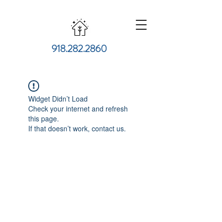
918.282.2860
Widget Didn’t Load
Check your internet and refresh
this page.
If that doesn’t work, contact us.