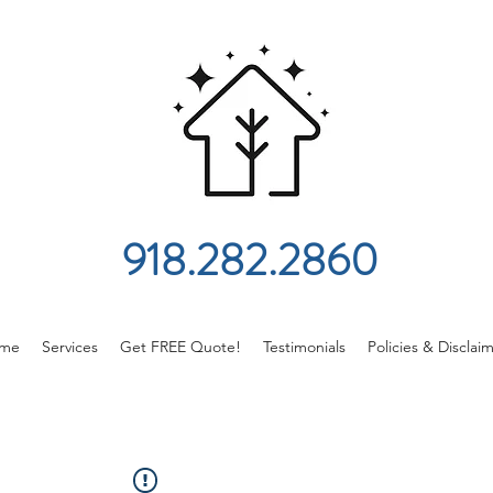
918.282.2860
me
Services
Get FREE Quote!
Testimonials
Policies & Disclai