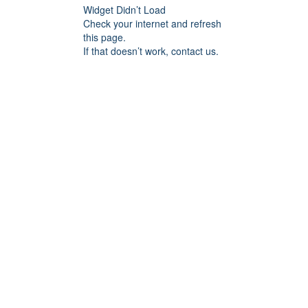
Widget Didn’t Load
Check your internet and refresh
this page.
If that doesn’t work, contact us.