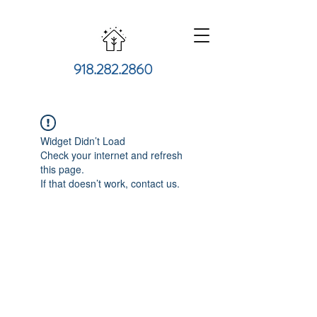
918.282.2860
Widget Didn’t Load
Check your internet and refresh
this page.
If that doesn’t work, contact us.