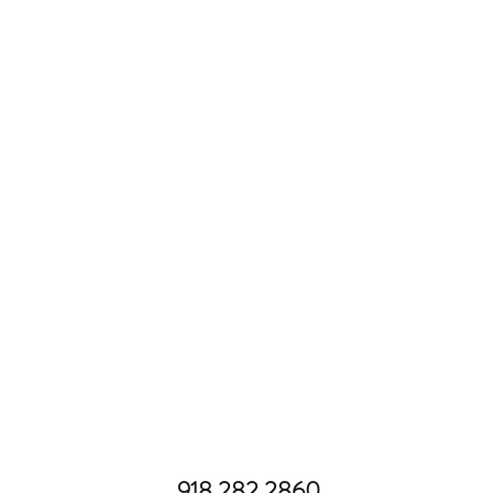
918.282.2860