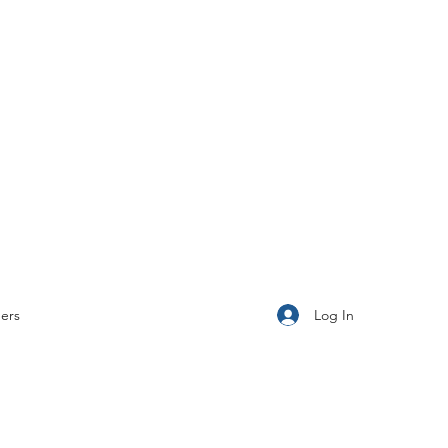
Log In
mers