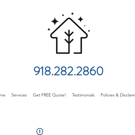
918.282.2860
me
Services
Get FREE Quote!
Testimonials
Policies & Disclai