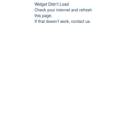
Widget Didn’t Load
Check your internet and refresh
this page.
If that doesn’t work, contact us.