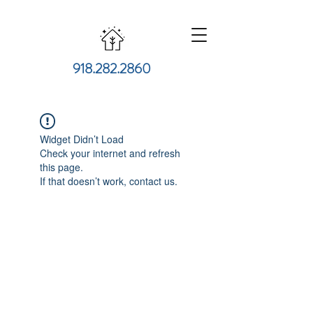
918.282.2860
Widget Didn’t Load
Check your internet and refresh
this page.
If that doesn’t work, contact us.