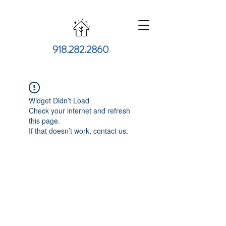
918.282.2860
Widget Didn’t Load
Check your internet and refresh
this page.
If that doesn’t work, contact us.