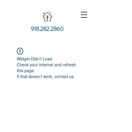
918.282.2860
Widget Didn’t Load
Check your internet and refresh
this page.
If that doesn’t work, contact us.