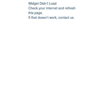
Widget Didn’t Load
Check your internet and refresh
this page.
If that doesn’t work, contact us.