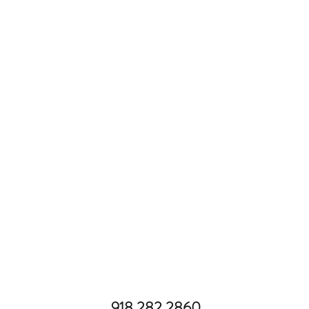
918.282.2860