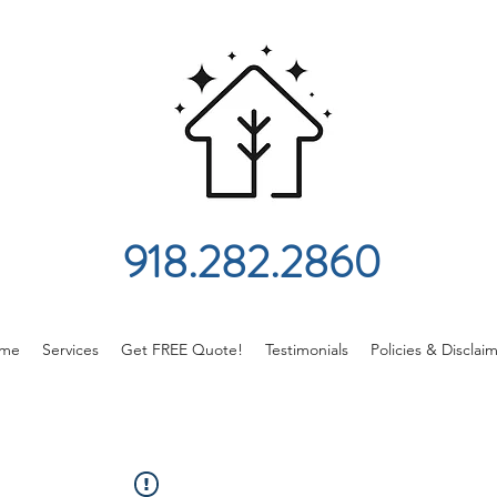
918.282.2860
me
Services
Get FREE Quote!
Testimonials
Policies & Disclai