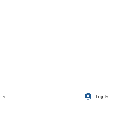
Log In
mers