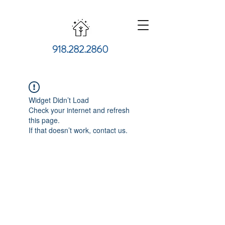
918.282.2860
Widget Didn’t Load
Check your internet and refresh
this page.
If that doesn’t work, contact us.