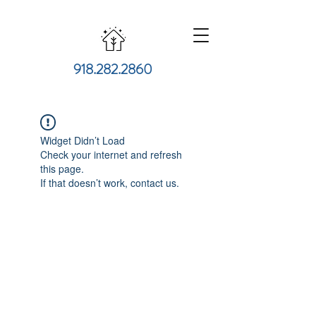
918.282.2860
Widget Didn’t Load
Check your internet and refresh
this page.
If that doesn’t work, contact us.