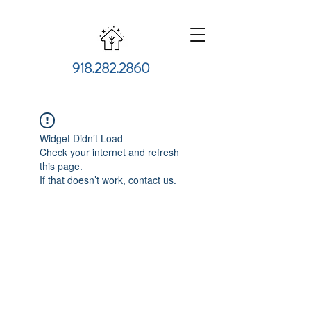
918.282.2860
Widget Didn’t Load
Check your internet and refresh
this page.
If that doesn’t work, contact us.