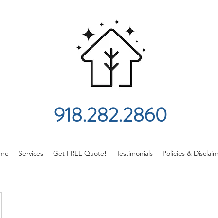
918.282.2860
me
Services
Get FREE Quote!
Testimonials
Policies & Disclai