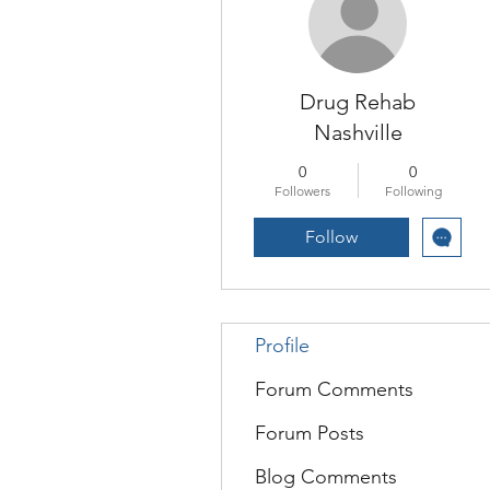
Drug Rehab
Nashville
0
0
Followers
Following
Follow
Profile
Forum Comments
Forum Posts
Blog Comments